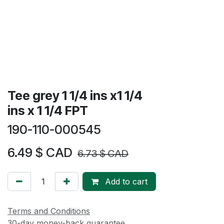
Tee grey 1 1/4 ins x1 1/4
ins x 1 1/4 FPT
190-110-000545
6.49
$ CAD
6.73
$ CAD
Add to cart
Terms and Conditions
30-day money-back guarantee