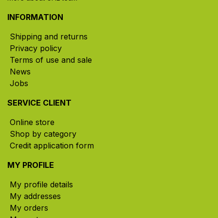
INFORMATION
Shipping and returns
Privacy policy
Terms of use and sale
News
Jobs
SERVICE CLIENT
Online store
Shop by category
Credit application form
MY PROFILE
My profile details
My addresses
My orders