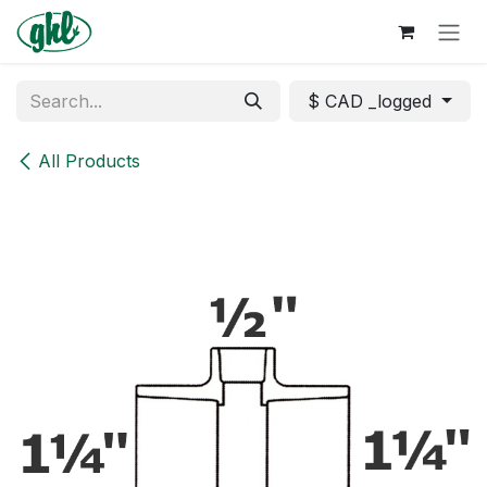
Skip to Content
$ CAD _logged
All Products