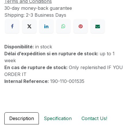
Terms and Conditions
30-day money-back guarantee
Shipping: 2-3 Business Days
Disponibilité:
in stock
Délai d’expédition si en rupture de stock:
up to 1
week
En cas de rupture de stock:
Only replenished IF YOU
ORDER IT
Internal Reference:
190-110-001535
Description
Specification
Contact Us!