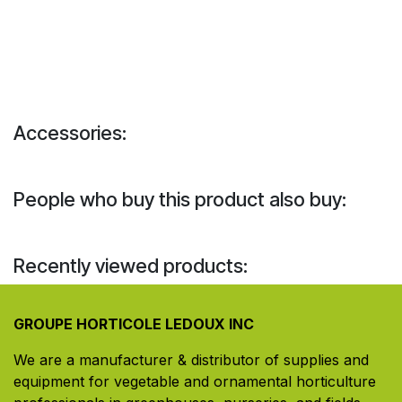
Accessories:
People who buy this product also buy:
Recently viewed products:
GROUPE HORTICOLE LEDOUX INC
We are a manufacturer & distributor of supplies and
equipment for vegetable and ornamental horticulture