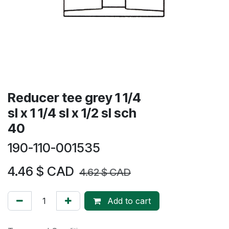
Reducer tee grey 1 1/4
sl x 1 1/4 sl x 1/2 sl sch
40
190-110-001535
4.46
$ CAD
4.62
$ CAD
Add to cart