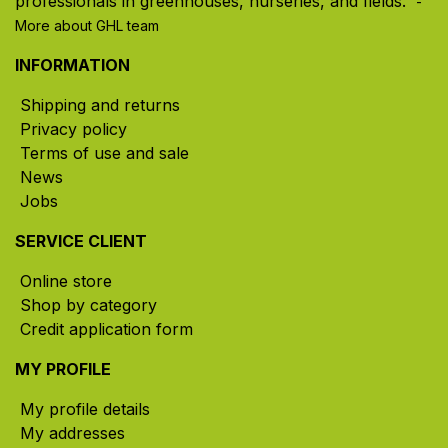
professionals in greenhouses, nurseries, and fields. ​
-
More about GHL team
INFORMATION
Shipping and returns
Privacy policy
Terms of use and sale
News
Jobs
SERVICE CLIENT
Online store
Shop by category
Credit application form
MY PROFILE
My profile details
My addresses