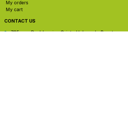
My orders
My cart
CONTACT US
785, rue Paul-Lussier, Sainte-Helene-de-Bagot,
Quebec, Canada, J0H 1M0
​ Office hours: Mon-Thu 8am-5pm | Fri 8am-4pm
| Closed for lunch 12pm-1pm (Eastern Time)
450-791-2222
Toll-free:
1.888.791.2223
info@ghlinc.com
Contact us
Copyright ©GHL 2026