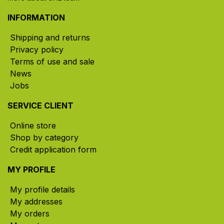
INFORMATION
Shipping and returns
Privacy policy
Terms of use and sale
News
Jobs
SERVICE CLIENT
Online store
Shop by category
Credit application form
MY PROFILE
My profile details
My addresses
My orders