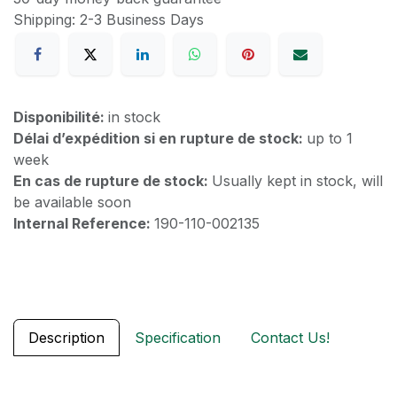
Shipping: 2-3 Business Days
Disponibilité:
in stock
Délai d’expédition si en rupture de stock:
up to 1
week
En cas de rupture de stock:
Usually kept in stock, will
be available soon
Internal Reference:
190-110-002135
Description
Specification
Contact Us!