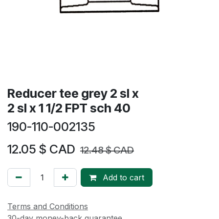
Reducer tee grey 2 sl x
2 sl x 1 1/2 FPT sch 40
190-110-002135
12.05
$ CAD
12.48
$ CAD
Add to cart
Terms and Conditions
30-day money-back guarantee