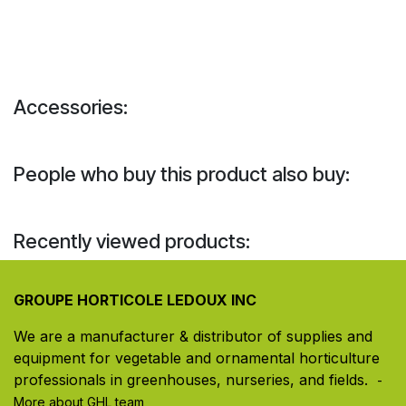
Accessories:
People who buy this product also buy:
Recently viewed products:
GROUPE HORTICOLE LEDOUX INC
We are a manufacturer & distributor of supplies and
equipment for vegetable and ornamental horticulture
professionals in greenhouses, nurseries, and fields. ​
-
More about GHL team