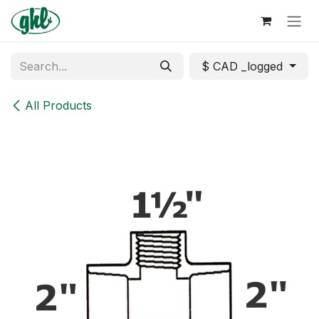
Skip to Content
$ CAD _logged
All Products