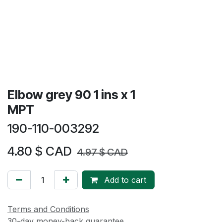
Elbow grey 90 1 ins x 1
MPT
190-110-003292
4.80
$ CAD
4.97
$ CAD
Add to cart
Terms and Conditions
30-day money-back guarantee