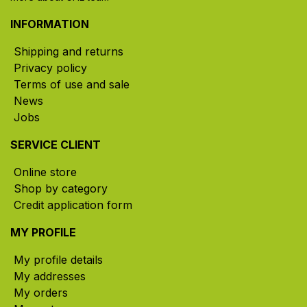
INFORMATION
Shipping and returns
Privacy policy
Terms of use and sale
News
Jobs
SERVICE CLIENT
Online store
Shop by category
Credit application form
MY PROFILE
My profile details
My addresses
My orders