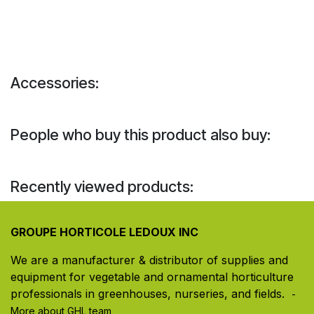
Accessories:
People who buy this product also buy:
Recently viewed products:
GROUPE HORTICOLE LEDOUX INC
We are a manufacturer & distributor of supplies and
equipment for vegetable and ornamental horticulture
professionals in greenhouses, nurseries, and fields. ​
-
More about GHL team