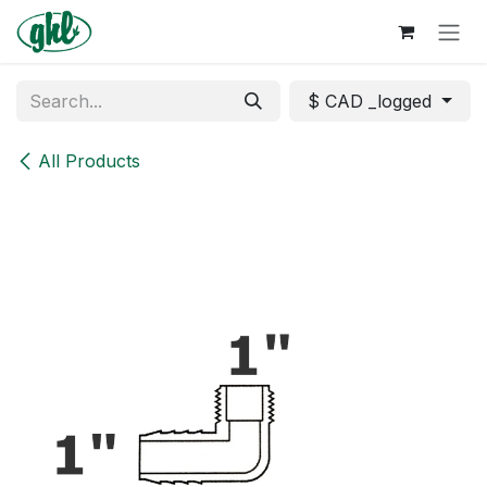
Skip to Content
$ CAD _logged
All Products