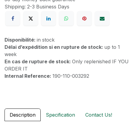
Shipping: 2-3 Business Days
Disponibilité:
in stock
Délai d’expédition si en rupture de stock:
up to 1
week
En cas de rupture de stock:
Only replenished IF YOU
ORDER IT
Internal Reference:
190-110-003292
Description
Specification
Contact Us!