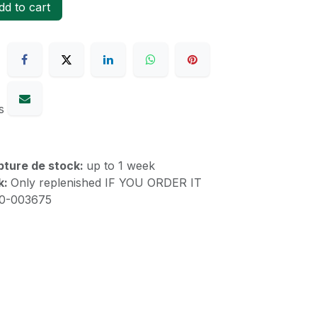
d to cart
s
upture de stock:
up to 1 week
k:
Only replenished IF YOU ORDER IT
10-003675