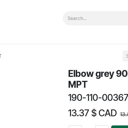
forms
Jobs
Courses
Promo/Booking
T
Elbow grey 90 
MPT
190-110-0036
13.37
$ CAD
13