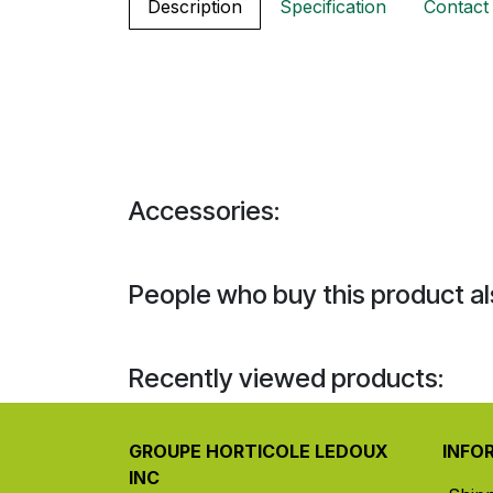
Description
Specification
Contact
Accessories:
People who buy this product al
Recently viewed products:
GROUPE HORTICOLE LEDOUX
INFO
INC