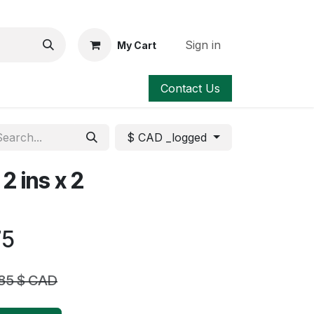
Sign in
My Cart
Contact Us
$ CAD _logged
2 ins x 2
75
.85
$ CAD