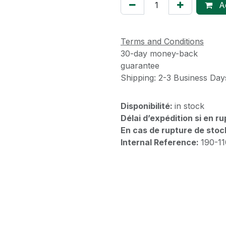
Ad
Terms and Conditions
30-day money-back
guarantee
Shipping: 2-3 Business Day
Disponibilité:
in stock
Délai d’expédition si en r
En cas de rupture de stoc
Internal Reference:
190-1