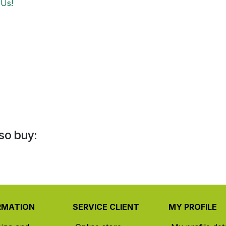
 Us!
so buy:
RMATION
SERVICE CLIENT
MY PROFILE