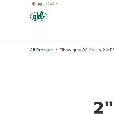
Skip to Content
English (US)
Home
Products
Quote request 
All Products
Elbow grey 90 2 ins x 2 MP