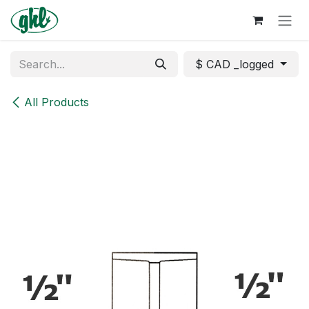
Skip to Content
$ CAD _logged
All Products