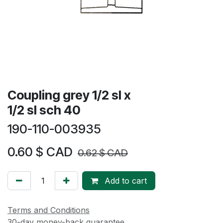
Coupling grey 1/2 sl x
1/2 sl sch 40
190-110-003935
0.60
$ CAD
0.62
$ CAD
Add to cart
Terms and Conditions
30-day money-back guarantee