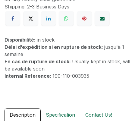
Shipping: 2-3 Business Days
Disponibilité:
in stock
Délai d’expédition si en rupture de stock:
jusqu'à 1
semaine
En cas de rupture de stock:
Usually kept in stock, will
be available soon
Internal Reference:
190-110-003935
Description
Specification
Contact Us!