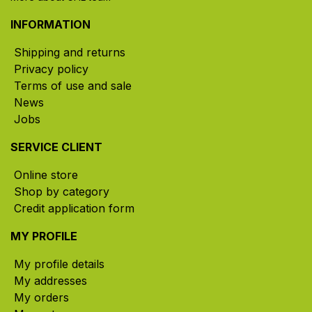
INFORMATION
Shipping and returns
Privacy policy
Terms of use and sale
News
Jobs
SERVICE CLIENT
Online store
Shop by category
Credit application form
MY PROFILE
My profile details
My addresses
My orders