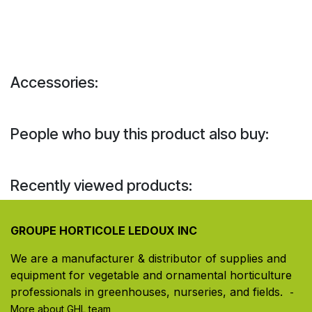
Accessories:
People who buy this product also buy:
Recently viewed products:
GROUPE HORTICOLE LEDOUX INC
We are a manufacturer & distributor of supplies and
equipment for vegetable and ornamental horticulture
professionals in greenhouses, nurseries, and fields. ​
-
More about GHL team