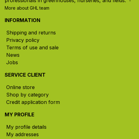
professionals in greenhouses, nurseries, and fields. ​
-
More about GHL team
INFORMATION
Shipping and returns
Privacy policy
Terms of use and sale
News
Jobs
SERVICE CLIENT
Online store
Shop by category
Credit application form
MY PROFILE
My profile details
My addresses