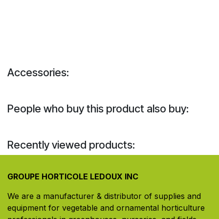
Accessories:
People who buy this product also buy:
Recently viewed products:
GROUPE HORTICOLE LEDOUX INC
We are a manufacturer & distributor of supplies and
equipment for vegetable and ornamental horticulture