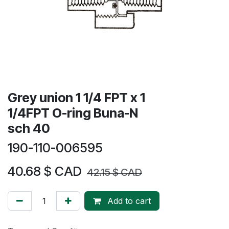
Grey union 1 1/4 FPT x 1
1/4FPT O-ring Buna-N
sch 40
190-110-006595
40.68
$ CAD
42.15
$ CAD
Add to cart