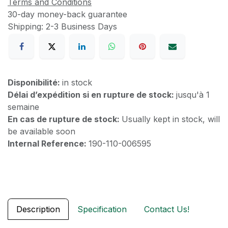
Terms and Conditions
30-day money-back guarantee
Shipping: 2-3 Business Days
Disponibilité:
in stock
Délai d’expédition si en rupture de stock:
jusqu'à 1
semaine
En cas de rupture de stock:
Usually kept in stock, will
be available soon
Internal Reference:
190-110-006595
Description
Specification
Contact Us!