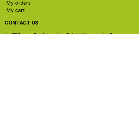
My orders
My cart
CONTACT US
785, rue Paul-Lussier, Sainte-Helene-de-Bagot,
Quebec, Canada, J0H 1M0
​ Office hours: Mon-Thu 8am-5pm | Fri 8am-4pm
| Closed for lunch 12pm-1pm (Eastern Time)
450-791-2222
Toll-free:
1.888.791.2223
info@ghlinc.com
Contact us
Copyright ©GHL 2026