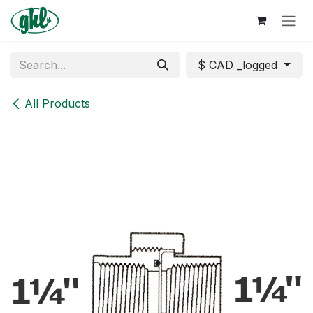
Skip to Content
$ CAD _logged
All Products