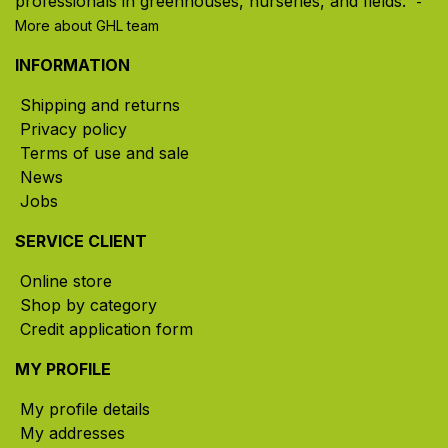
professionals in greenhouses, nurseries, and fields. ​
-
More about GHL team
INFORMATION
Shipping and returns
Privacy policy
Terms of use and sale
News
Jobs
SERVICE CLIENT
Online store
Shop by category
Credit application form
MY PROFILE
My profile details
My addresses