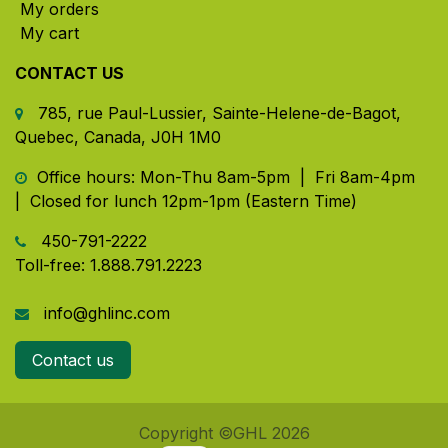
My orders
My cart
CONTACT US
785, rue Paul-Lussier, Sainte-Helene-de-Bagot,
Quebec, Canada, J0H 1M0
​ Office hours: Mon-Thu 8am-5pm | Fri 8am-4pm
| Closed for lunch 12pm-1pm (Eastern Time)
450-791-2222
Toll-free:
1.888.791.2223
info@ghlinc.com
Contact us
Copyright ©GHL 2026