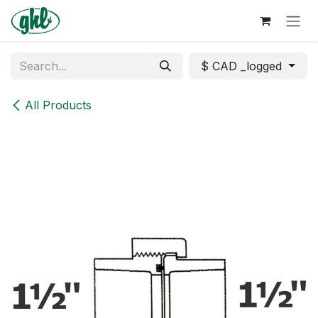
Skip to Content
$ CAD _logged
All Products