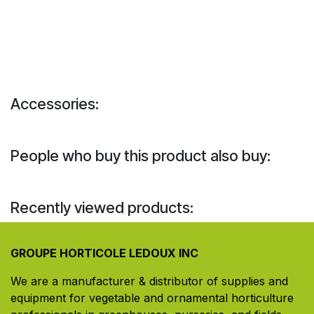
Accessories:
People who buy this product also buy:
Recently viewed products:
GROUPE HORTICOLE LEDOUX INC
We are a manufacturer & distributor of supplies and
equipment for vegetable and ornamental horticulture