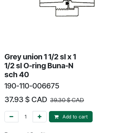
Grey union 1 1/2 sl x 1
1/2 sl O-ring Buna-N
sch 40
190-110-006675
37.93
$ CAD
39.30
$ CAD
Add to cart