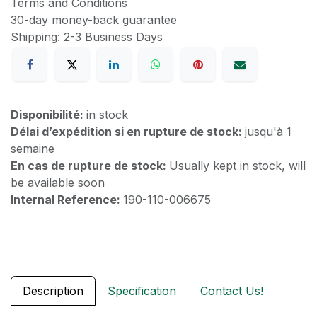
Terms and Conditions
30-day money-back guarantee
Shipping: 2-3 Business Days
Disponibilité:
in stock
Délai d’expédition si en rupture de stock:
jusqu'à 1
semaine
En cas de rupture de stock:
Usually kept in stock, will
be available soon
Internal Reference:
190-110-006675
Description
Specification
Contact Us!