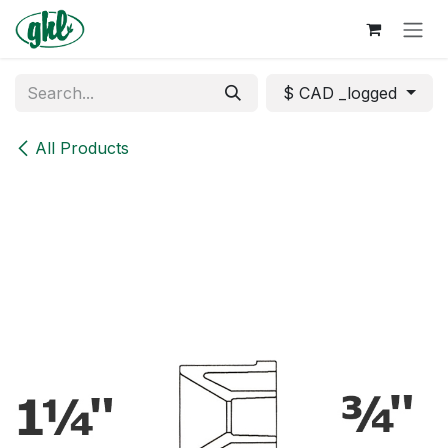
Skip to Content
$ CAD _logged
All Products