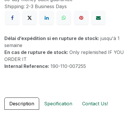
Shipping: 2-3 Business Days
Délai d’expédition si en rupture de stock:
jusqu'à 1
semaine
En cas de rupture de stock:
Only replenished IF YOU
ORDER IT
Internal Reference:
190-110-007255
Description
Specification
Contact Us!