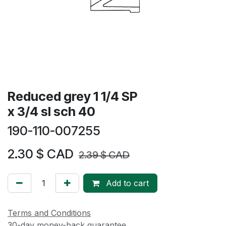
Reduced grey 1 1/4 SP
x 3/4 sl sch 40
190-110-007255
2.30
$ CAD
2.39
$ CAD
Add to cart
Terms and Conditions
30-day money-back guarantee