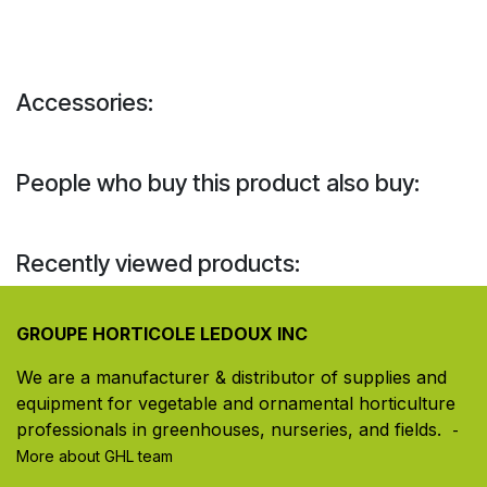
Accessories:
People who buy this product also buy:
Recently viewed products:
GROUPE HORTICOLE LEDOUX INC
We are a manufacturer & distributor of supplies and
equipment for vegetable and ornamental horticulture
professionals in greenhouses, nurseries, and fields. ​
-
More about GHL team