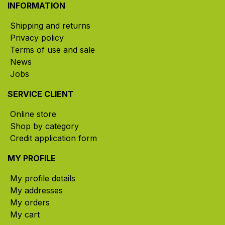
INFORMATION
Shipping and returns
Privacy policy
Terms of use and sale
News
Jobs
SERVICE CLIENT
Online store
Shop by category
Credit application form
MY PROFILE
My profile details
My addresses
My orders
My cart