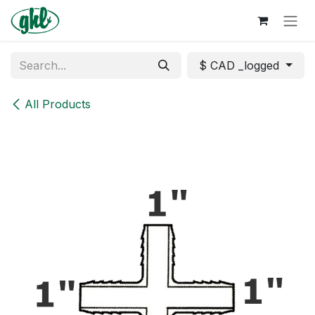
Skip to Content
$ CAD _logged
All Products