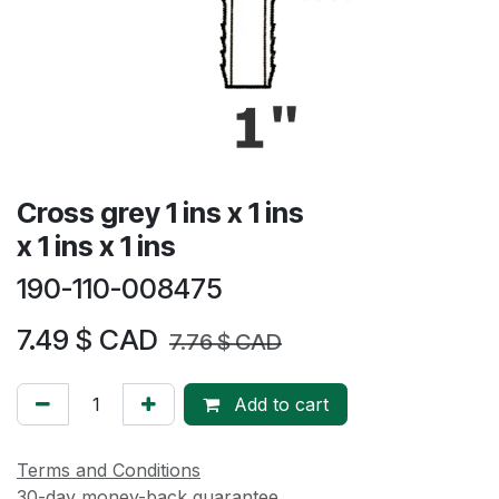
Cross grey 1 ins x 1 ins
x 1 ins x 1 ins
190-110-008475
7.49
$ CAD
7.76
$ CAD
Add to cart
Terms and Conditions
30-day money-back guarantee