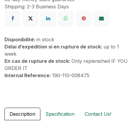
Shipping: 2-3 Business Days
Disponibilité:
in stock
Délai d’expédition si en rupture de stock:
up to 1
week
En cas de rupture de stock:
Only replenished IF YOU
ORDER IT
Internal Reference:
190-110-008475
Description
Specification
Contact Us!