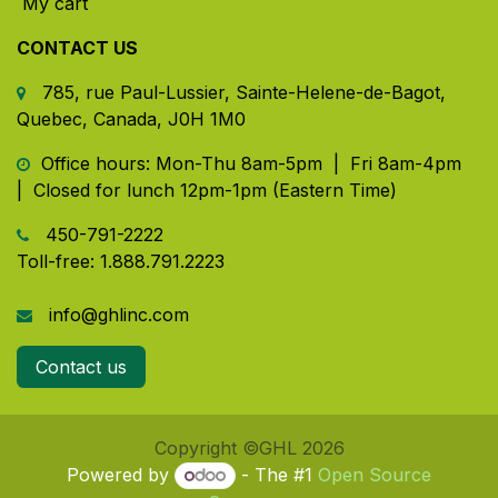
My cart
CONTACT US
785, rue Paul-Lussier, Sainte-Helene-de-Bagot,
Quebec, Canada, J0H 1M0
​ Office hours: Mon-Thu 8am-5pm | Fri 8am-4pm
| Closed for lunch 12pm-1pm (Eastern Time)
450-791-2222
Toll-free:
1.888.791.2223
info@ghlinc.com
Contact us
Copyright ©GHL 2026
Powered by
- The #1
Open Source