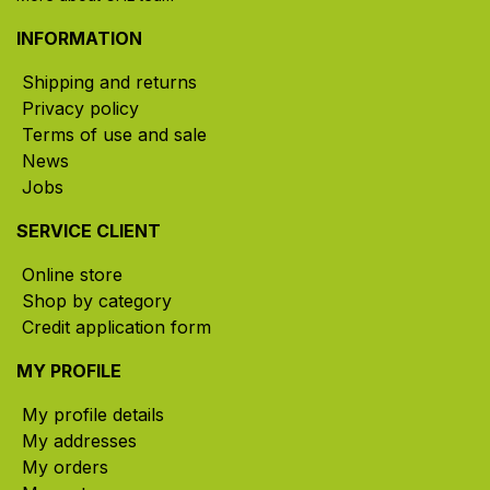
INFORMATION
Shipping and returns
Privacy policy
Terms of use and sale
News
Jobs
SERVICE CLIENT
Online store
Shop by category
Credit application form
MY PROFILE
My profile details
My addresses
My orders