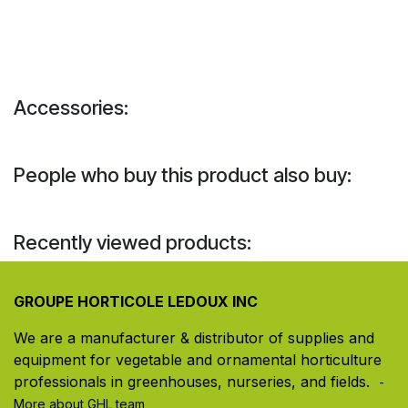
Accessories:
People who buy this product also buy:
Recently viewed products:
GROUPE HORTICOLE LEDOUX INC
We are a manufacturer & distributor of supplies and
equipment for vegetable and ornamental horticulture
professionals in greenhouses, nurseries, and fields. ​
-
More about GHL team