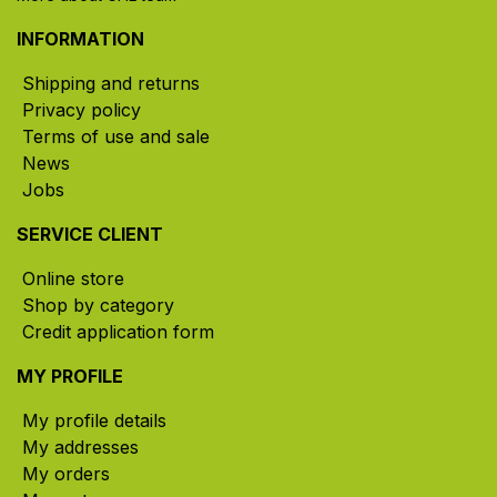
INFORMATION
Shipping and returns
Privacy policy
Terms of use and sale
News
Jobs
SERVICE CLIENT
Online store
Shop by category
Credit application form
MY PROFILE
My profile details
My addresses
My orders