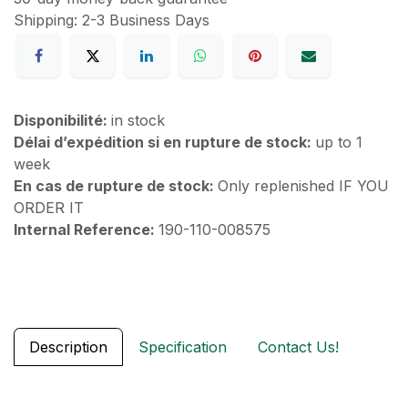
Shipping: 2-3 Business Days
Disponibilité:
in stock
Délai d’expédition si en rupture de stock:
up to 1
week
En cas de rupture de stock:
Only replenished IF YOU
ORDER IT
Internal Reference:
190-110-008575
Description
Specification
Contact Us!