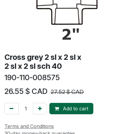
Cross grey 2 sl x 2 sl x
2 sl x 2 sl sch 40
190-110-008575
26.55
$ CAD
27.52
$ CAD
Add to cart
Terms and Conditions
30-day money-back guarantee