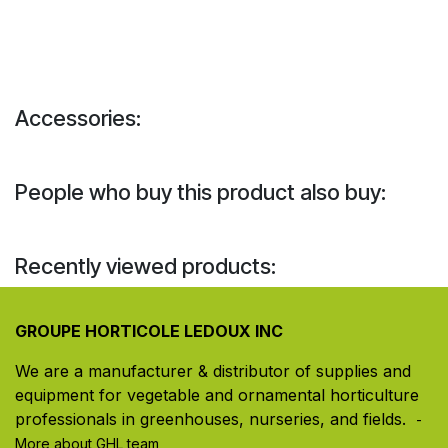
Accessories:
People who buy this product also buy:
Recently viewed products:
GROUPE HORTICOLE LEDOUX INC
We are a manufacturer & distributor of supplies and
equipment for vegetable and ornamental horticulture
professionals in greenhouses, nurseries, and fields. ​
-
More about GHL team