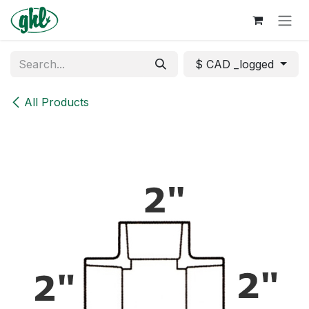
Skip to Content
$ CAD _logged
All Products