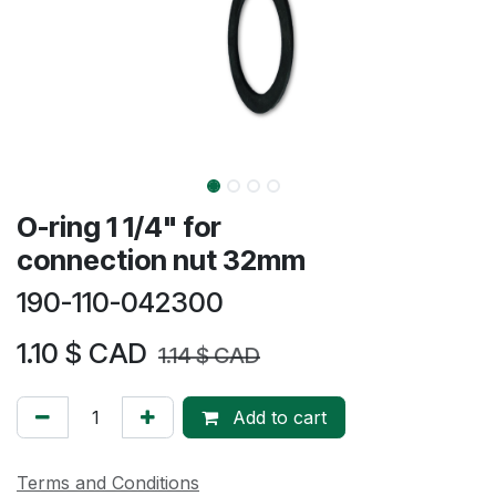
O-ring 1 1/4" for
connection nut 32mm
190-110-042300
1.10
$ CAD
1.14
$ CAD
Add to cart
Terms and Conditions