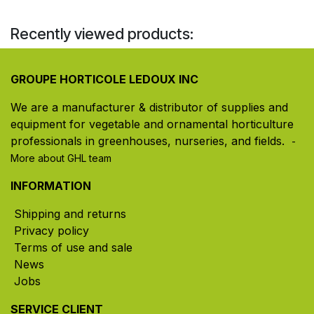
Recently viewed products:
GROUPE HORTICOLE LEDOUX INC
We are a manufacturer & distributor of supplies and
equipment for vegetable and ornamental horticulture
professionals in greenhouses, nurseries, and fields. ​
-
More about GHL team
INFORMATION
Shipping and returns
Privacy policy
Terms of use and sale
News
Jobs
SERVICE CLIENT