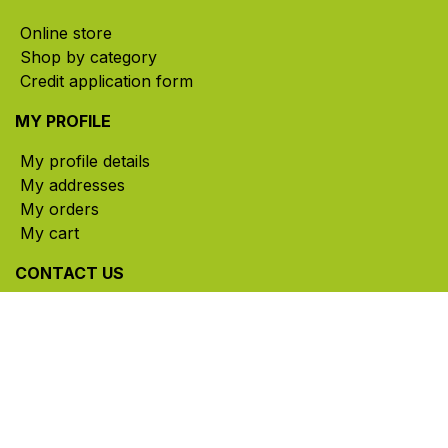
Online store
Shop by category
Credit application form
MY PROFILE
My profile details
My addresses
My orders
My cart
CONTACT US
785, rue Paul-Lussier, Sainte-Helene-de-Bagot,
Quebec, Canada, J0H 1M0
​ Office hours: Mon-Thu 8am-5pm | Fri 8am-4pm
| Closed for lunch 12pm-1pm (Eastern Time)
450-791-2222