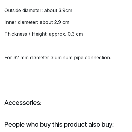
Outside diameter: about 3.9cm
Inner diameter: about 2.9 cm
Thickness / Height: approx. 0.3 cm
For 32 mm diameter aluminum pipe connection.
Accessories:
People who buy this product also buy: