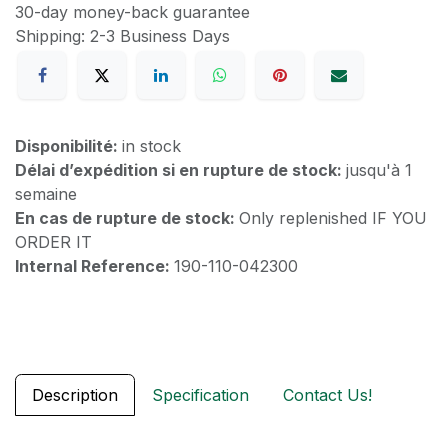
30-day money-back guarantee
Shipping: 2-3 Business Days
Disponibilité:
in stock
Délai d’expédition si en rupture de stock:
jusqu'à 1
semaine
En cas de rupture de stock:
Only replenished IF YOU
ORDER IT
Internal Reference:
190-110-042300
Description
Specification
Contact Us!