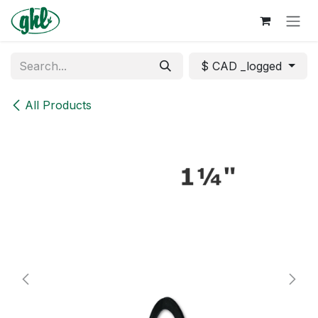
Skip to Content
$ CAD _logged
All Products