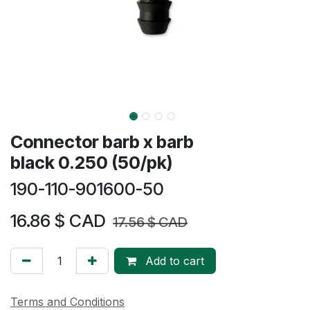
Connector barb x barb
black 0.250 (50/pk)
190-110-901600-50
16.86
$ CAD
17.56
$ CAD
Add to cart
Terms and Conditions