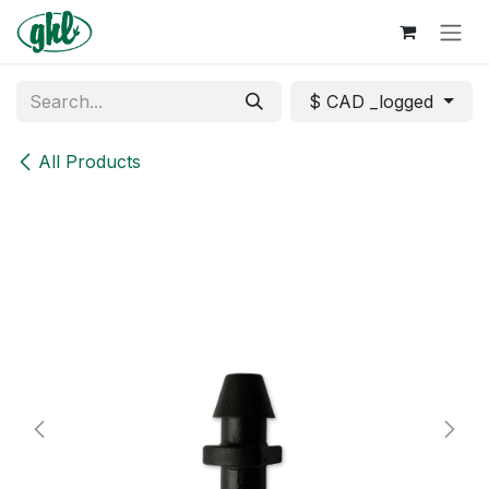
Skip to Content
$ CAD _logged
All Products