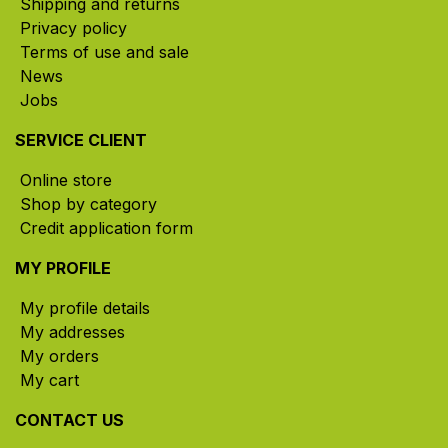
Shipping and returns
Privacy policy
Terms of use and sale
News
Jobs
SERVICE CLIENT
Online store
Shop by category
Credit application form
MY PROFILE
My profile details
My addresses
My orders
My cart
CONTACT US