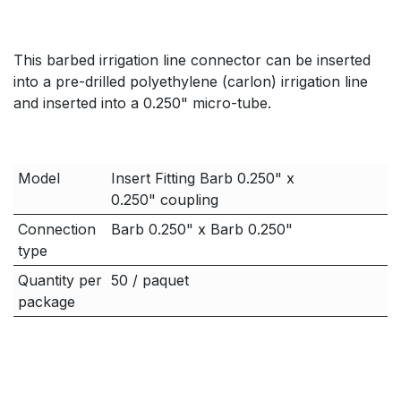
This barbed irrigation line connector can be inserted
into a pre-drilled polyethylene (carlon) irrigation line
and inserted into a 0.250" micro-tube.
Model
Insert Fitting Barb 0.250" x
0.250" coupling
Connection
Barb 0.250" x Barb 0.250"
type
Quantity per
50 / paquet
package