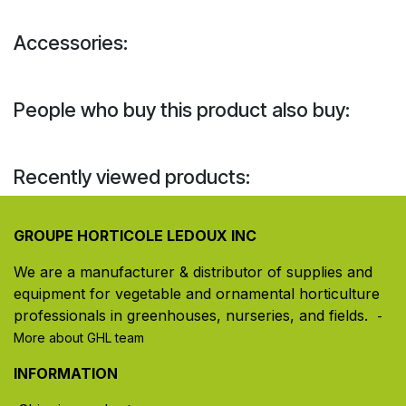
Accessories:
People who buy this product also buy:
Recently viewed products:
GROUPE HORTICOLE LEDOUX INC
We are a manufacturer & distributor of supplies and
equipment for vegetable and ornamental horticulture
professionals in greenhouses, nurseries, and fields. ​
-
More about GHL team
INFORMATION