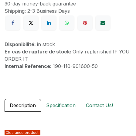
30-day money-back guarantee
Shipping: 2-3 Business Days
Disponibilité:
in stock
En cas de rupture de stock:
Only replenished IF YOU
ORDER IT
Internal Reference:
190-110-901600-50
Description
Specification
Contact Us!
Clearance product