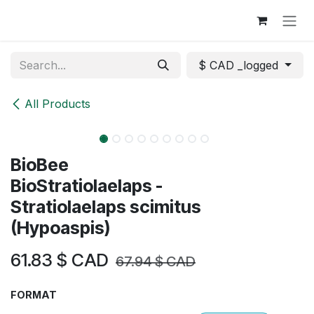
Skip to Content
$ CAD _logged
All Products
NEW
BioBee
BioStratiolaelaps -
Stratiolaelaps scimitus
(Hypoaspis)
61.83
$ CAD
67.94
$ CAD
FORMAT