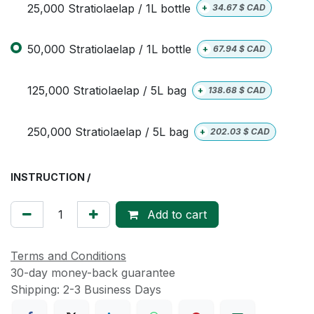
25,000 Stratiolaelap / 1L bottle
+
34.67
$ CAD
50,000 Stratiolaelap / 1L bottle
+
67.94
$ CAD
125,000 Stratiolaelap / 5L bag
+
138.68
$ CAD
250,000 Stratiolaelap / 5L bag
+
202.03
$ CAD
INSTRUCTION /
Add to cart
Terms and Conditions
30-day money-back guarantee
Shipping: 2-3 Business Days