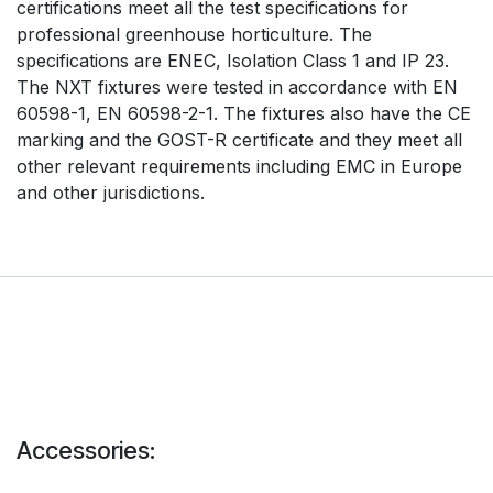
certifications meet all the test specifications for
professional greenhouse horticulture. The
specifications are ENEC, Isolation Class 1 and IP 23.
The NXT fixtures were tested in accordance with EN
60598-1, EN 60598-2-1. The fixtures also have the CE
marking and the GOST-R certificate and they meet all
other relevant requirements including EMC in Europe
and other jurisdictions.
Accessories: