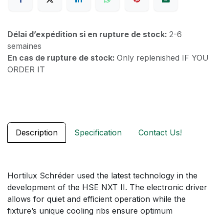
Délai d’expédition si en rupture de stock:
2-6
semaines
En cas de rupture de stock:
Only replenished IF YOU
ORDER IT
Description
Specification
Contact Us!
Hortilux Schréder used the latest technology in the
development of the HSE NXT II. The electronic driver
allows for quiet and efficient operation while the
fixture’s unique cooling ribs ensure optimum