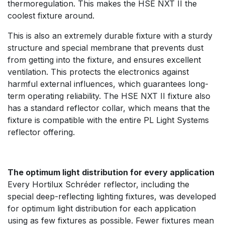
thermoregulation. This makes the HSE NXT II the
coolest fixture around.
This is also an extremely durable fixture with a sturdy
structure and special membrane that prevents dust
from getting into the fixture, and ensures excellent
ventilation. This protects the electronics against
harmful external influences, which guarantees long-
term operating reliability. The HSE NXT II fixture also
has a standard reflector collar, which means that the
fixture is compatible with the entire PL Light Systems
reflector offering.
The optimum light distribution for every application
Every Hortilux Schréder reflector, including the
special deep-reflecting lighting fixtures, was developed
for optimum light distribution for each application
using as few fixtures as possible. Fewer fixtures mean