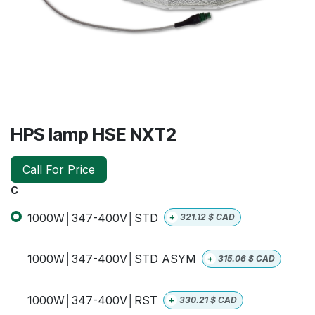
HPS lamp HSE NXT2
Call For Price
C
1000W│347-400V│STD
+
321.12
$ CAD
1000W│347-400V│STD ASYM
+
315.06
$ CAD
1000W│347-400V│RST
+
330.21
$ CAD