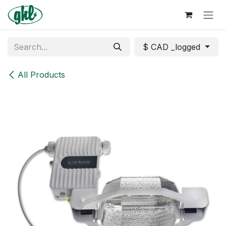
Skip to Content
$ CAD _logged
All Products