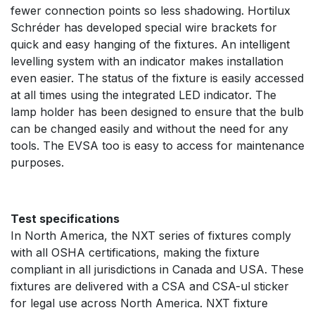
fewer connection points so less shadowing. Hortilux
Schréder has developed special wire brackets for
quick and easy hanging of the fixtures. An intelligent
levelling system with an indicator makes installation
even easier. The status of the fixture is easily accessed
at all times using the integrated LED indicator. The
lamp holder has been designed to ensure that the bulb
can be changed easily and without the need for any
tools. The EVSA too is easy to access for maintenance
purposes.
Test specifications
In North America, the NXT series of fixtures comply
with all OSHA certifications, making the fixture
compliant in all jurisdictions in Canada and USA. These
fixtures are delivered with a CSA and CSA-ul sticker
for legal use across North America. NXT fixture