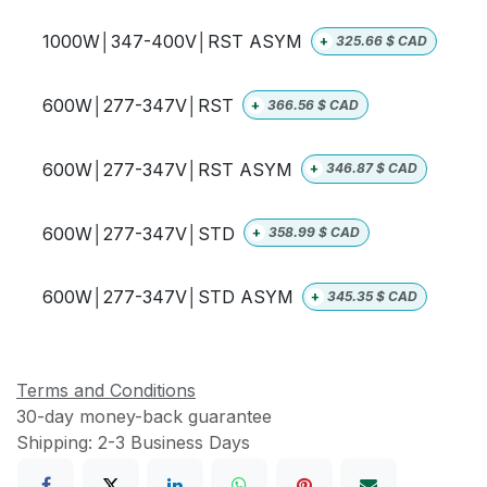
1000W│347-400V│RST ASYM
+
325.66
$ CAD
600W│277-347V│RST
+
366.56
$ CAD
600W│277-347V│RST ASYM
+
346.87
$ CAD
600W│277-347V│STD
+
358.99
$ CAD
600W│277-347V│STD ASYM
+
345.35
$ CAD
Terms and Conditions
30-day money-back guarantee
Shipping: 2-3 Business Days