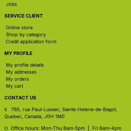
Jobs
SERVICE CLIENT
Online store
Shop by category
Credit application form
MY PROFILE
My profile details
My addresses
My orders
My cart
CONTACT US
785, rue Paul-Lussier, Sainte-Helene-de-Bagot,
Quebec, Canada, J0H 1M0
​ Office hours: Mon-Thu 8am-5pm | Fri 8am-4pm