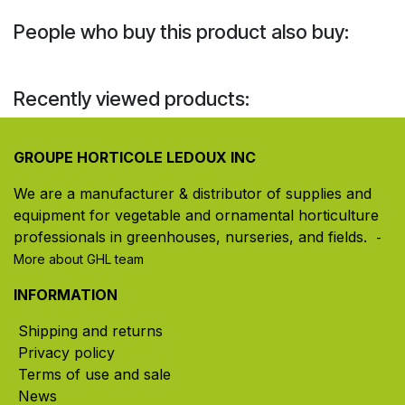
People who buy this product also buy:
Recently viewed products:
GROUPE HORTICOLE LEDOUX INC
We are a manufacturer & distributor of supplies and
equipment for vegetable and ornamental horticulture
professionals in greenhouses, nurseries, and fields. ​
-
More about GHL team
INFORMATION
Shipping and returns
Privacy policy
Terms of use and sale
News