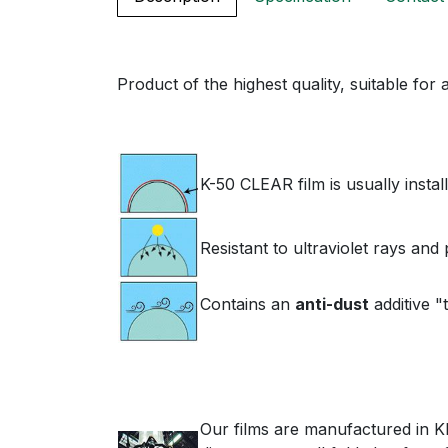
Product of the highest quality, suitable for
K-50 CLEAR film is usually instal
Resistant to ultraviolet rays an
Contains an
anti-dust
additive "t
Our films are manufactured in Kle