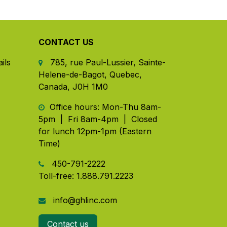
CONTACT US
ils
785, rue Paul-Lussier, Sainte-
Helene-de-Bagot, Quebec,
Canada, J0H 1M0
​ Office hours: Mon-Thu 8am-
5pm | Fri 8am-4pm | Closed
for lunch 12pm-1pm (Eastern
Time)
450-791-2222
Toll-free:
1.888.791.2223
info@ghlinc.com
Contact us