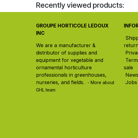
Recently viewed products:
GROUPE HORTICOLE LEDOUX
INFO
INC
Ship
We are a manufacturer &
retur
distributor of supplies and
Priva
equipment for vegetable and
Term
ornamental horticulture
sale
professionals in greenhouses,
New
nurseries, and fields. ​
Jobs
- More about
GHL team