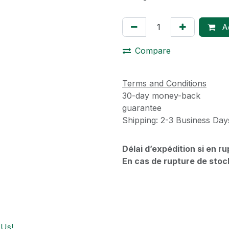
Ad
Compare
Terms and Conditions
30-day money-back
guarantee
Shipping: 2-3 Business Day
Délai d’expédition si en r
En cas de rupture de stoc
 Us!