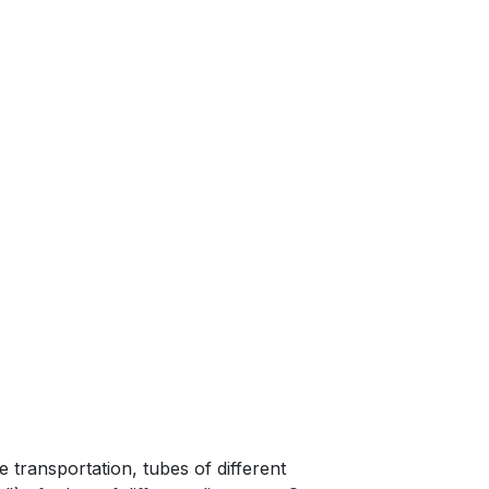
nhouse;
e transportation, tubes of different