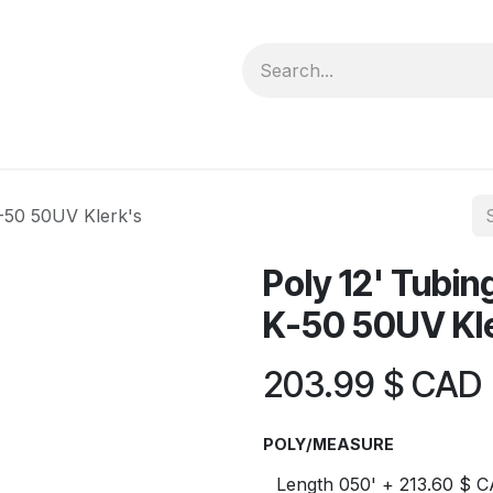
forms
Jobs
Courses
Promo/Booking
K-50 50UV Klerk's
Poly 12' Tubin
K-50 50UV Kl
203.99
$ CAD
POLY/MEASURE