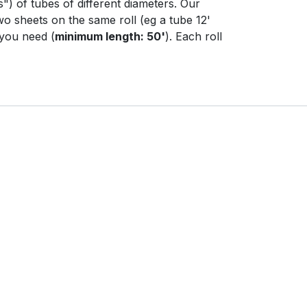
s") of tubes of different diameters. Our
wo sheets on the same roll (eg a tube 12'
 you need (
minimum length: 50'
). Each roll