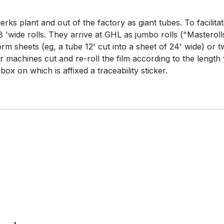
rks plant and out of the factory as giant tubes. To facilitat
8 'wide rolls. They arrive at GHL as jumbo rolls ("Masteroll
rm sheets (eg, a tube 12' cut into a sheet of 24' wide) or t
ur machines cut and re-roll the film according to the length
ox on which is affixed a traceability sticker.