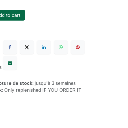
d to cart
s
upture de stock:
jusqu'à 3 semaines
k:
Only replenished IF YOU ORDER IT