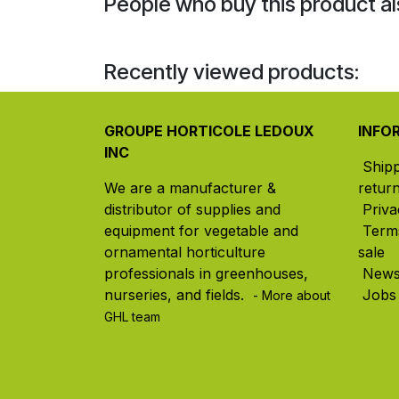
People who buy this product al
Recently viewed products:
GROUPE HORTICOLE LEDOUX
INFO
INC
Ship
We are a manufacturer &
retur
distributor of supplies and
Priva
equipment for vegetable and
Term
ornamental horticulture
sale
professionals in greenhouses,
New
nurseries, and fields. ​
Jobs
- More about
GHL team