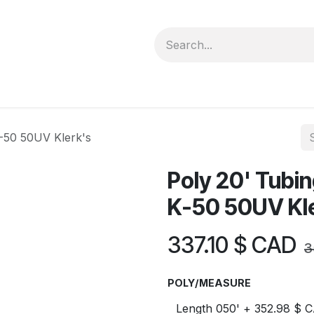
forms
Jobs
Courses
Promo/Booking
K-50 50UV Klerk's
Poly 20' Tubin
K-50 50UV Kl
337.10
$ CAD
3
POLY/MEASURE