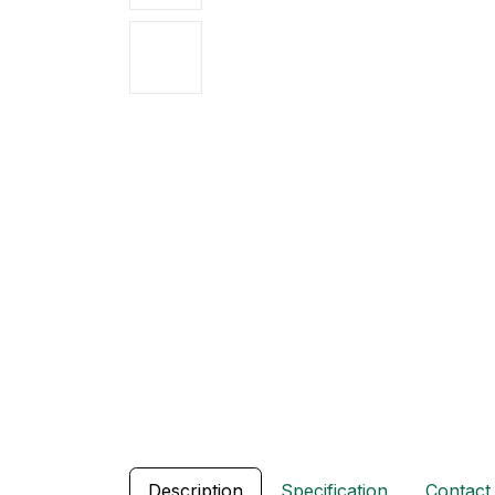
Description
Specification
Contact