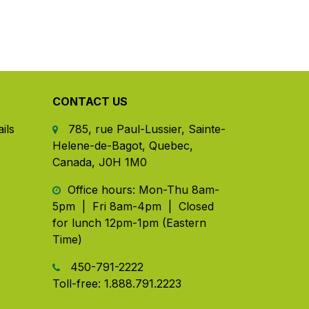
CONTACT US
ils
785, rue Paul-Lussier, Sainte-
Helene-de-Bagot, Quebec,
Canada, J0H 1M0
​ Office hours: Mon-Thu 8am-
5pm | Fri 8am-4pm | Closed
for lunch 12pm-1pm (Eastern
Time)
450-791-2222
Toll-free:
1.888.791.2223