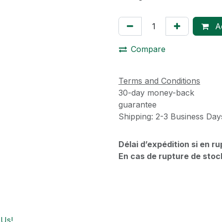
Ad
Compare
Terms and Conditions
30-day money-back
guarantee
Shipping: 2-3 Business Day
Délai d’expédition si en r
En cas de rupture de stoc
 Us!