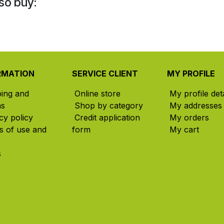
so buy:
RMATION
SERVICE CLIENT
MY PROFILE
ping and
Online store
My profile deta
ns
Shop by category
My addresses
cy policy
Credit application
My orders
s of use and
form
My cart
s