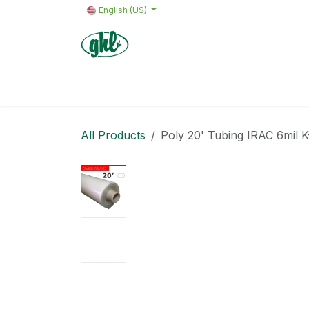
Skip to Content
English (US)
Home
Products
Quote request 
All Products
Poly 20' Tubing IRAC 6mil 