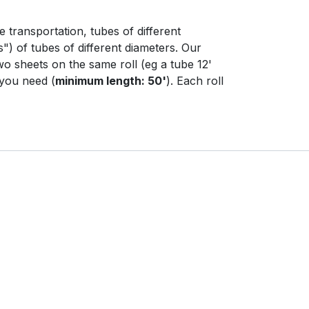
e transportation, tubes of different
s") of tubes of different diameters. Our
wo sheets on the same roll (eg a tube 12'
 you need (
minimum length: 50'
). Each roll