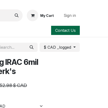
Sign in
My Cart
Contact Us
$ CAD _logged
g IRAC 6mil
erk's
52.98
$ CAD