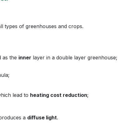
 all types of greenhouses and crops.
ed as the
inner
layer in a double layer greenho
ula;
which lead to
heating cost reduction
;
d produces a
diffuse light
.