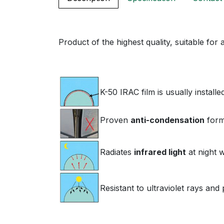
Product of the highest quality, suitable for
K-50 IRAC film is usually install
Proven
anti-condensation
form
Radiates
infrared light
at night 
Resistant to ultraviolet rays an