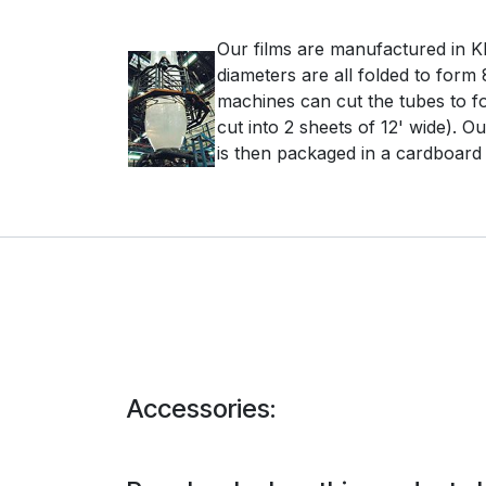
Our films are manufactured in Kle
diameters are all folded to form 
machines can cut the tubes to fo
cut into 2 sheets of 12' wide). O
is then packaged in a cardboard b
Accessories: