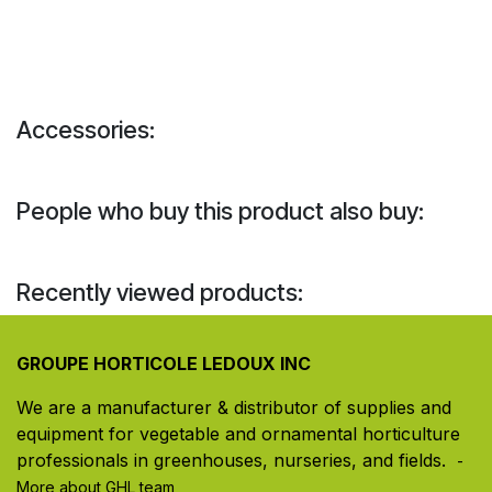
Accessories:
People who buy this product also buy:
Recently viewed products:
GROUPE HORTICOLE LEDOUX INC
We are a manufacturer & distributor of supplies and
equipment for vegetable and ornamental horticulture
professionals in greenhouses, nurseries, and fields. ​
-
More about GHL team