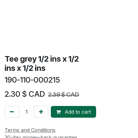
Tee grey 1/2 ins x 1/2
ins x 1/2 ins
190-110-000215
2.30
$ CAD
2.39
$ CAD
Add to cart
Terms and Conditions
30-day money-back guarantee