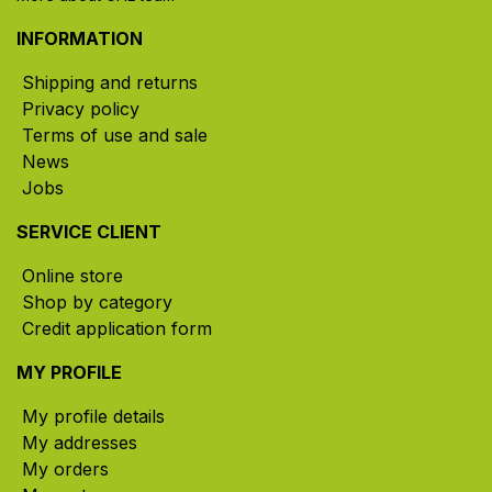
INFORMATION
Shipping and returns
Privacy policy
Terms of use and sale
News
Jobs
SERVICE CLIENT
Online store
Shop by category
Credit application form
MY PROFILE
My profile details
My addresses
My orders