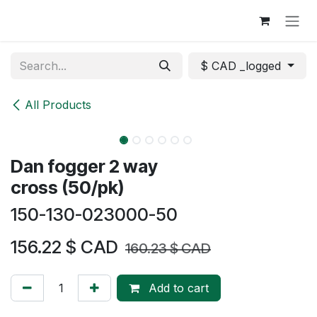
Skip to Content
$ CAD _logged
All Products
Dan fogger 2 way
cross (50/pk)
150-130-023000-50
156.22
$ CAD
160.23
$ CAD
Add to cart