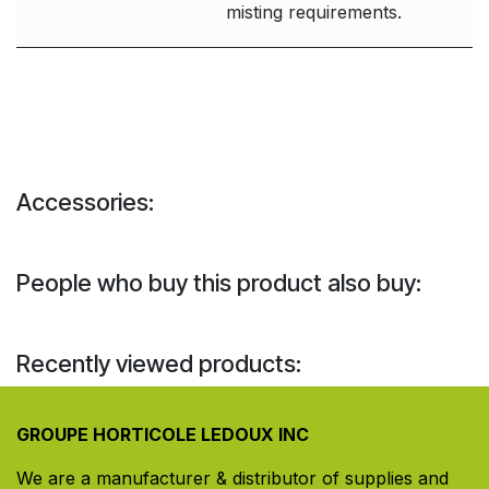
misting requirements.
Accessories:
People who buy this product also buy:
Recently viewed products:
GROUPE HORTICOLE LEDOUX INC
We are a manufacturer & distributor of supplies and