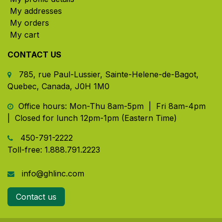
My addresses
My orders
My cart
CONTACT US
785, rue Paul-Lussier, Sainte-Helene-de-Bagot,
Quebec, Canada, J0H 1M0
​ Office hours: Mon-Thu 8am-5pm | Fri 8am-4pm
| Closed for lunch 12pm-1pm (Eastern Time)
450-791-2222
Toll-free:
1.888.791.2223
info@ghlinc.com
Contact us