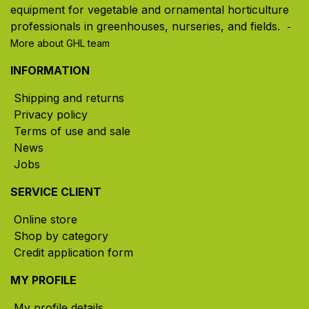
equipment for vegetable and ornamental horticulture
professionals in greenhouses, nurseries, and fields. ​
-
More about GHL team
INFORMATION
Shipping and returns
Privacy policy
Terms of use and sale
News
Jobs
SERVICE CLIENT
Online store
Shop by category
Credit application form
MY PROFILE
My profile details