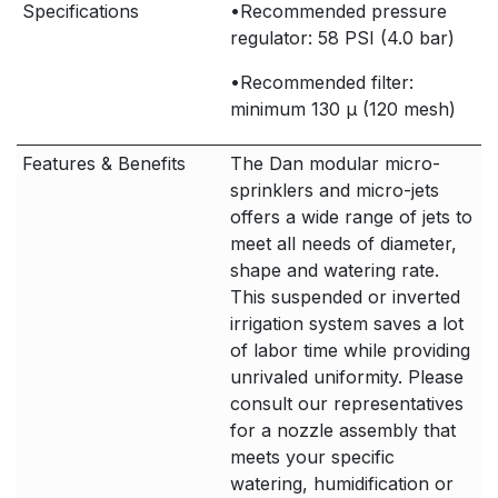
Specifications
•Recommended pressure
regulator: 58 PSI (4.0 bar)
•Recommended filter:
minimum 130 μ (120 mesh)
Features & Benefits
The Dan modular micro-
sprinklers and micro-jets
offers a wide range of jets to
meet all needs of diameter,
shape and watering rate.
This suspended or inverted
irrigation system saves a lot
of labor time while providing
unrivaled uniformity. Please
consult our representatives
for a nozzle assembly that
meets your specific
watering, humidification or