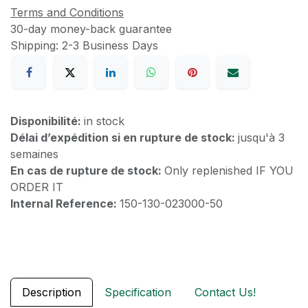
Terms and Conditions
30-day money-back guarantee
Shipping: 2-3 Business Days
Disponibilité:
in stock
Délai d’expédition si en rupture de stock:
jusqu'à 3
semaines
En cas de rupture de stock:
Only replenished IF YOU
ORDER IT
Internal Reference:
150-130-023000-50
Description
Specification
Contact Us!