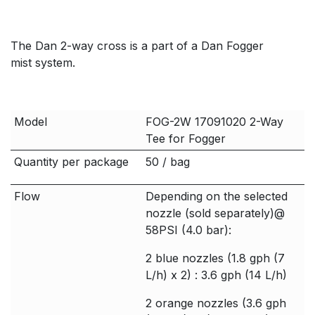
The Dan 2-way cross is a part of a Dan Fogger
mist system.
Model
FOG-2W 17091020 2-Way
Tee for Fogger
Quantity per package
50 / bag
Flow
Depending on the selected
nozzle (sold separately)@
58PSI (4.0 bar):
2 blue nozzles (1.8 gph (7
L/h) x 2) : 3.6 gph (14 L/h)
2 orange nozzles (3.6 gph