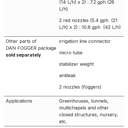
(14 L/h) x 2) : 7.2 gph (28
L/h)
2 red nozzles (5.4 gph (21
L/h) x 2) : 10.8 gph (42 L/h)
Other parts of
irrigation line connector
DAN FOGGER package
micro tube
sold separately
stabilizer weight
antileak
2 nozzles (foggers)
Applications
Greenhouses, tunnels,
multichapels and other
closed structures, nursery,
etc.