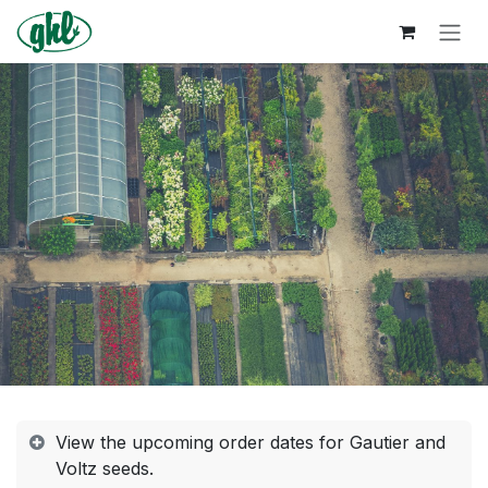
Skip to Content
View the upcoming order dates for Gautier and
Voltz seeds.