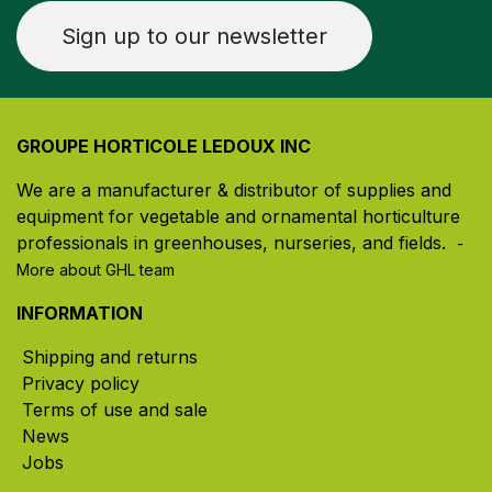
Sign up to our newsletter
GROUPE HORTICOLE LEDOUX INC
We are a manufacturer & distributor of supplies and
equipment for vegetable and ornamental horticulture
professionals in greenhouses, nurseries, and fields. ​
-
More about GHL team
INFORMATION
Shipping and returns
Privacy policy
Terms of use and sale
News
Jobs