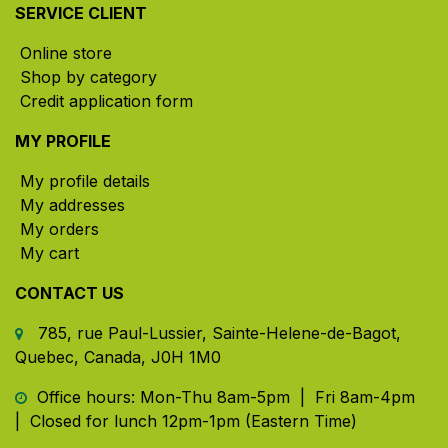
SERVICE CLIENT
Online store
Shop by category
Credit application form
MY PROFILE
My profile details
My addresses
My orders
My cart
CONTACT US
785, rue Paul-Lussier, Sainte-Helene-de-Bagot,
Quebec, Canada, J0H 1M0
​ Office hours: Mon-Thu 8am-5pm | Fri 8am-4pm
| Closed for lunch 12pm-1pm (Eastern Time)