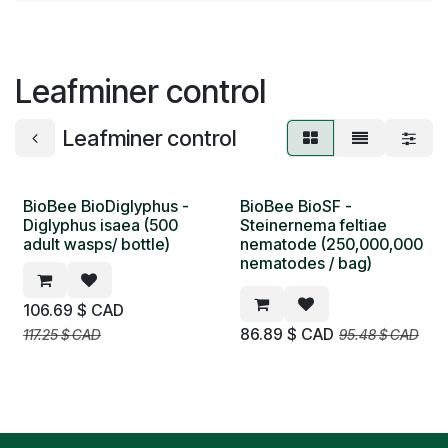
Leafminer control
Leafminer control
BioBee BioDiglyphus -
BioBee BioSF -
NEW
NEW
Diglyphus isaea (500
Steinernema feltiae
adult wasps/ bottle)
nematode (250,000,000
nematodes / bag)
106.69
$ CAD
86.89
$ CAD
117.25
$ CAD
95.48
$ CAD