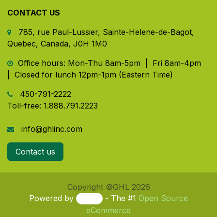
CONTACT US
785, rue Paul-Lussier, Sainte-Helene-de-Bagot,
Quebec, Canada, J0H 1M0
​ Office hours: Mon-Thu 8am-5pm | Fri 8am-4pm
| Closed for lunch 12pm-1pm (Eastern Time)
450-791-2222
Toll-free:
1.888.791.2223
info@ghlinc.com
Contact us
Copyright ©GHL 2026
Powered by
- The #1
Open Source
eCommerce