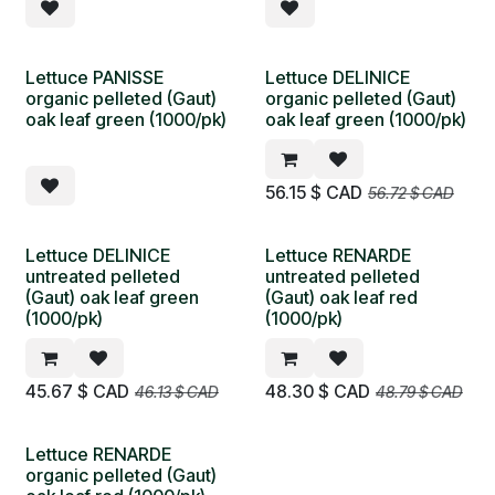
Lettuce PANISSE
Lettuce DELINICE
organic pelleted (Gaut)
organic pelleted (Gaut)
oak leaf green (1000/pk)
oak leaf green (1000/pk)
56.15
$ CAD
56.72
$ CAD
Lettuce DELINICE
Lettuce RENARDE
untreated pelleted
untreated pelleted
(Gaut) oak leaf green
(Gaut) oak leaf red
(1000/pk)
(1000/pk)
45.67
$ CAD
48.30
$ CAD
46.13
$ CAD
48.79
$ CAD
Lettuce RENARDE
organic pelleted (Gaut)