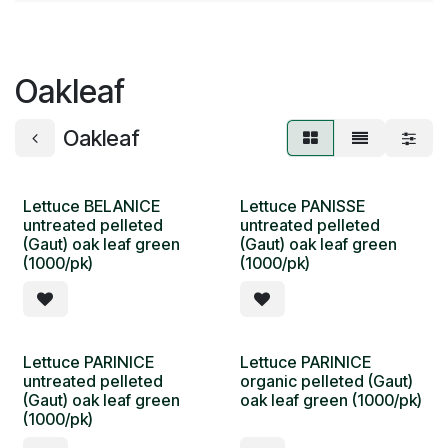
Oakleaf
Oakleaf
Lettuce BELANICE
Lettuce PANISSE
untreated pelleted
untreated pelleted
(Gaut) oak leaf green
(Gaut) oak leaf green
(1000/pk)
(1000/pk)
Lettuce PARINICE
Lettuce PARINICE
untreated pelleted
organic pelleted (Gaut)
(Gaut) oak leaf green
oak leaf green (1000/pk)
(1000/pk)