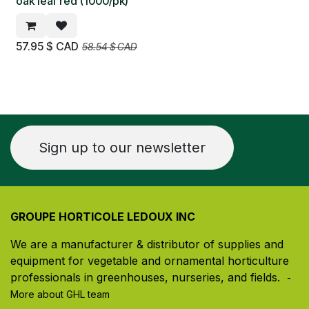
oak leaf red (1000/pk)
57.95
$ CAD
58.54
$ CAD
Sign up to our newsletter
GROUPE HORTICOLE LEDOUX INC
We are a manufacturer & distributor of supplies and
equipment for vegetable and ornamental horticulture
professionals in greenhouses, nurseries, and fields. ​
-
More about GHL team