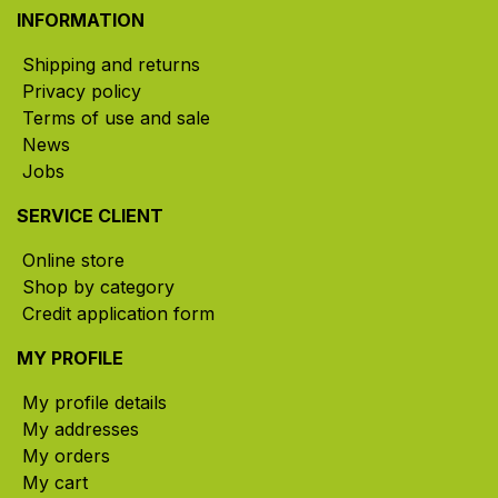
INFORMATION
Shipping and returns
Privacy policy
Terms of use and sale
News
Jobs
SERVICE CLIENT
Online store
Shop by category
Credit application form
MY PROFILE
My profile details
My addresses
My orders
My cart