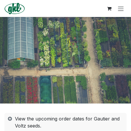
Skip to Content
View the upcoming order dates for Gautier and
Voltz seeds.